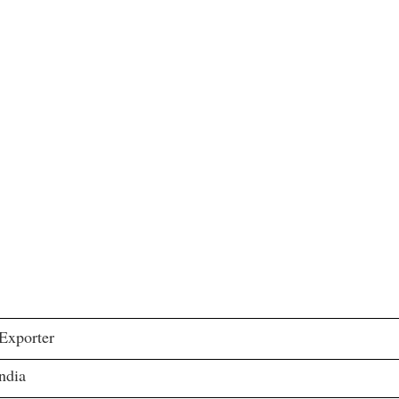
 Exporter
ndia