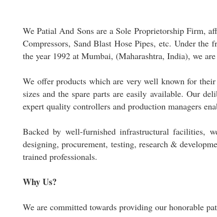
We Patial And Sons are a Sole Proprietorship Firm, a
Compressors, Sand Blast Hose Pipes, etc. Under the fru
the year 1992 at Mumbai, (Maharashtra, India), we are 
We offer products which are very well known for their 
sizes and the spare parts are easily available. Our de
expert quality controllers and production managers ena
Backed by well-furnished infrastructural facilities, 
designing, procurement, testing, research & developm
trained professionals.
Why Us?
We are committed towards providing our honorable patr