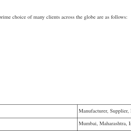
ime choice of many clients across the globe are as follows:
Manufacturer, Supplier,
Mumbai, Maharashtra, I