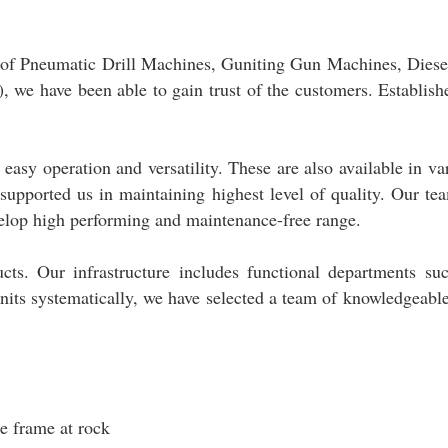
t of Pneumatic Drill Machines, Guniting Gun Machines, Diese
, we have been able to gain trust of the customers. Establish
asy operation and versatility. These are also available in va
 supported us in maintaining highest level of quality. Our te
velop high performing and maintenance-free range.
ucts. Our infrastructure includes functional departments su
its systematically, we have selected a team of knowledgeabl
e frame at rock