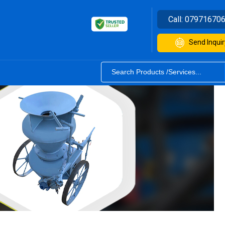
Call:
07971670
Send Inquir