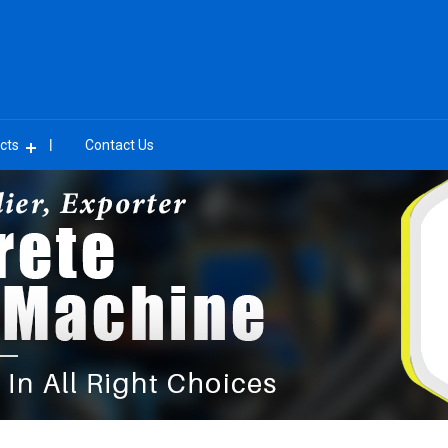
cts
Contact Us