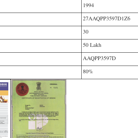
1994
27AAQPP3597D1Z6
30
50 Lakh
AAQPP3597D
80%