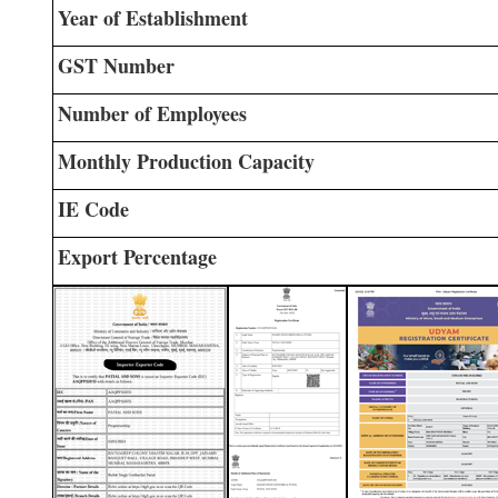
Year of Establishment
GST Number
Number of Employees
Monthly Production Capacity
IE Code
Export Percentage