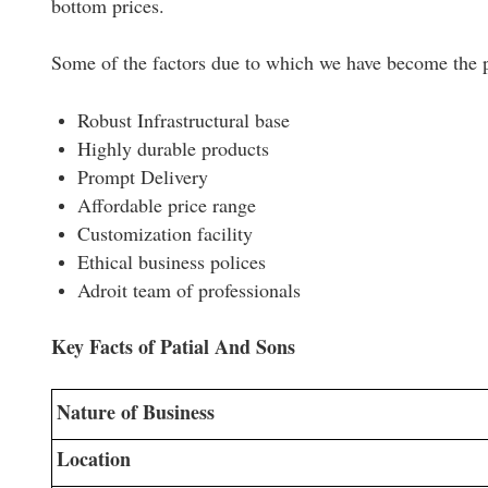
bottom prices.
Some of the factors due to which we have become the pr
Robust Infrastructural base
Highly durable products
Prompt Delivery
Affordable price range
Customization facility
Ethical business polices
Adroit team of professionals
Key Facts of Patial And Sons
Nature of Business
Location