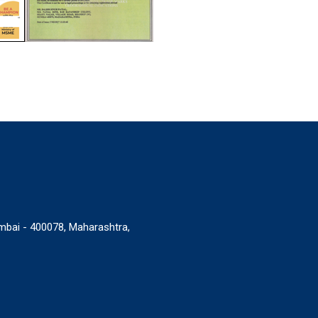
umbai - 400078, Maharashtra,