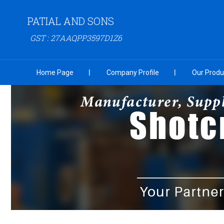
PATIAL AND SONS
GST : 27AAQPP3597D1Z6
Home Page
Company Profile
Our Produ