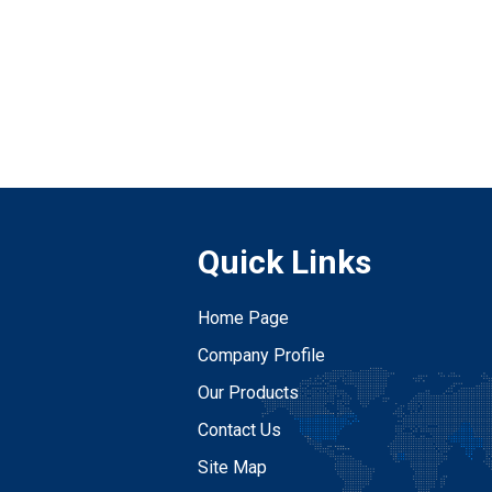
Quick Links
Home Page
Company Profile
Our Products
Contact Us
Site Map