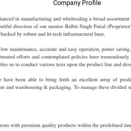
Company Profile
ffianced in manufacturing and wholesaling a broad assortmen
itful direction of our mentor Balbir Singh Patial (Proprietor)
backed by robust and hi-tech infrastructural base.
low maintenance, accurate and easy operation, power saving, e
liberated efforts and contemplated policies have tremendously
bles us to conduct various tests upon the product line and de
we have been able to bring forth an excellent array of prod
ent and warehousing & packaging. To manage these divided un
ons with premium quality products within the predefined tim