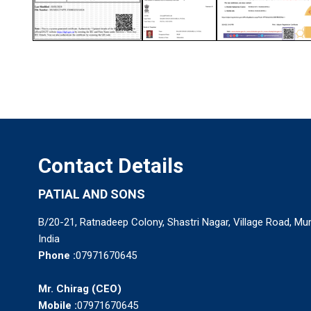
Contact Details
PATIAL AND SONS
B/20-21, Ratnadeep Colony, Shastri Nagar, Village Road, M
India
Phone :
07971670645
Mr. Chirag
(
CEO
)
Mobile :
07971670645