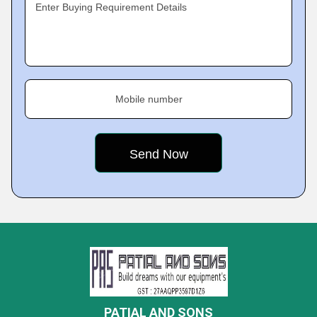
Enter Buying Requirement Details
Mobile number
PATIAL AND SONS