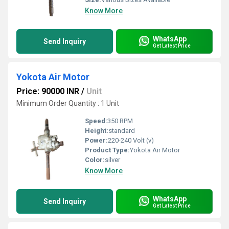
Know More
WhatsApp
Send Inquiry
Get Latest Price
Yokota Air Motor
Price: 90000 INR
/
Unit
Minimum Order Quantity : 1 Unit
Speed:
350 RPM
Height:
standard
Power:
220-240 Volt (v)
Product Type:
Yokota Air Motor
Color:
silver
Know More
WhatsApp
Send Inquiry
Get Latest Price