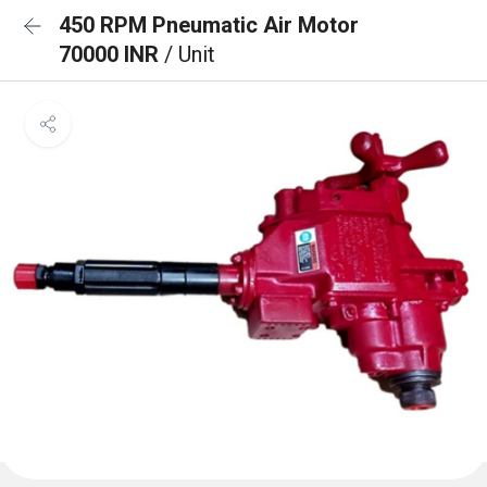
450 RPM Pneumatic Air Motor
70000 INR
/ Unit