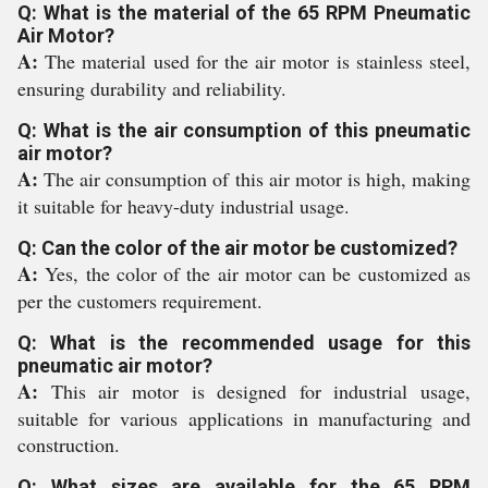
Q: What is the material of the 65 RPM Pneumatic
Air Motor?
A:
The material used for the air motor is stainless steel,
ensuring durability and reliability.
Q: What is the air consumption of this pneumatic
air motor?
A:
The air consumption of this air motor is high, making
it suitable for heavy-duty industrial usage.
Q: Can the color of the air motor be customized?
A:
Yes, the color of the air motor can be customized as
per the customers requirement.
Q: What is the recommended usage for this
pneumatic air motor?
A:
This air motor is designed for industrial usage,
suitable for various applications in manufacturing and
construction.
Q: What sizes are available for the 65 RPM