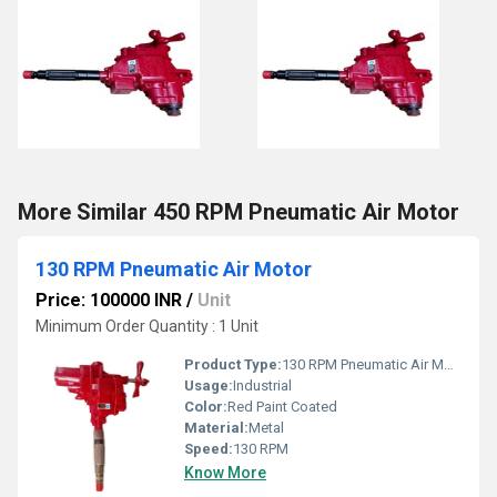
More Similar 450 RPM Pneumatic Air Motor
130 RPM Pneumatic Air Motor
Price: 100000 INR
/
Unit
Minimum Order Quantity : 1 Unit
Product Type:
130 RPM Pneumatic Air Motor
Usage:
Industrial
Color:
Red Paint Coated
Material:
Metal
Speed:
130 RPM
Know More