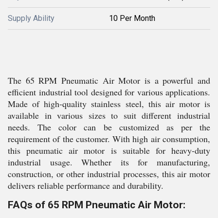
Supply Ability
10 Per Month
The 65 RPM Pneumatic Air Motor is a powerful and
efficient industrial tool designed for various applications.
Made of high-quality stainless steel, this air motor is
available in various sizes to suit different industrial
needs. The color can be customized as per the
requirement of the customer. With high air consumption,
this pneumatic air motor is suitable for heavy-duty
industrial usage. Whether its for manufacturing,
construction, or other industrial processes, this air motor
delivers reliable performance and durability.
FAQs of 65 RPM Pneumatic Air Motor: