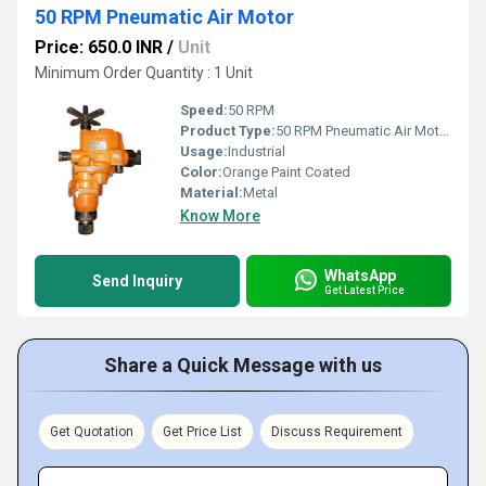
50 RPM Pneumatic Air Motor
Price: 650.0 INR
/
Unit
Minimum Order Quantity : 1 Unit
Speed:
50 RPM
Product Type:
50 RPM Pneumatic Air Motor
Usage:
Industrial
Color:
Orange Paint Coated
Material:
Metal
Know More
WhatsApp
Send Inquiry
Get Latest Price
Share a Quick Message with us
Get Quotation
Get Price List
Discuss Requirement