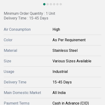
Minimum Order Quantity : 1 Unit
Delivery Time : 15-45 Days
Air Consumption
High
Color
As Per Requirement
Material
Stainless Steel
Size
Various Sizes Available
Usage
Industrial
Delivery Time
15-45 Days
Main Domestic Market
All India
Payment Terms
Cash in Advance (CID)