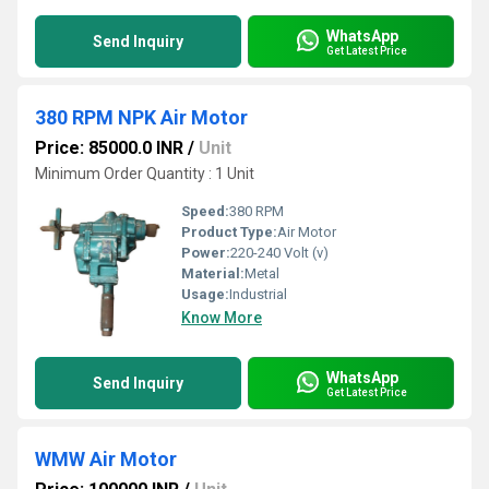
WhatsApp
Send Inquiry
Get Latest Price
380 RPM NPK Air Motor
Price: 85000.0 INR
/
Unit
Minimum Order Quantity : 1 Unit
Speed:
380 RPM
Product Type:
Air Motor
Power:
220-240 Volt (v)
Material:
Metal
Usage:
Industrial
Know More
WhatsApp
Send Inquiry
Get Latest Price
WMW Air Motor