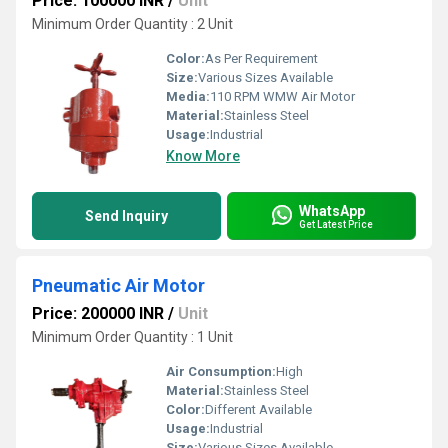
Price: 100000 INR
/
Unit
Minimum Order Quantity : 2 Unit
Color:
As Per Requirement
Size:
Various Sizes Available
Media:
110 RPM WMW Air Motor
Material:
Stainless Steel
Usage:
Industrial
Know More
WhatsApp
Send Inquiry
Get Latest Price
Pneumatic Air Motor
Price: 200000 INR
/
Unit
Minimum Order Quantity : 1 Unit
Air Consumption:
High
Material:
Stainless Steel
Color:
Different Available
Usage:
Industrial
Size:
Various Sizes Available