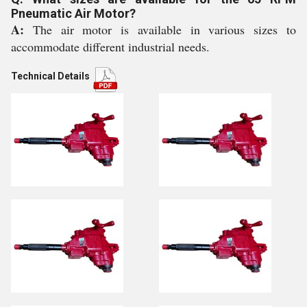
Pneumatic Air Motor?
A:
The air motor is available in various sizes to
accommodate different industrial needs.
Technical Details