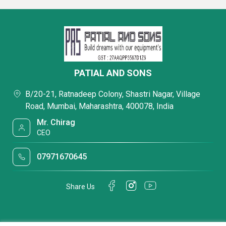
PATIAL AND SONS
B/20-21, Ratnadeep Colony, Shastri Nagar, Village
Road, Mumbai, Maharashtra, 400078, India
Mr. Chirag
CEO
07971670645
Share Us