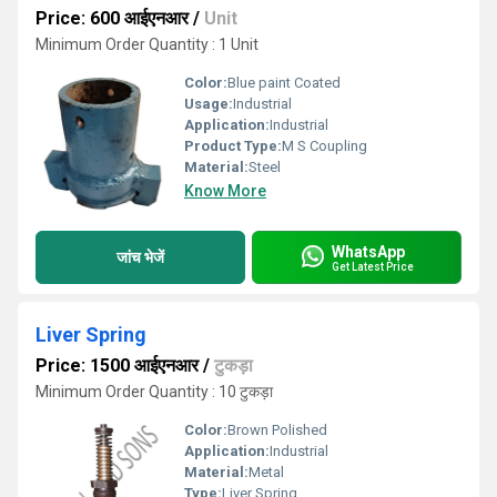
Price: 600 आईएनआर
/
Unit
Minimum Order Quantity : 1 Unit
Color:
Blue paint Coated
Usage:
Industrial
Application:
Industrial
Product Type:
M S Coupling
Material:
Steel
Know More
WhatsApp
जांच भेजें
Get Latest Price
Liver Spring
Price: 1500 आईएनआर
/
टुकड़ा
Minimum Order Quantity : 10 टुकड़ा
Color:
Brown Polished
Application:
Industrial
Material:
Metal
Type:
Liver Spring