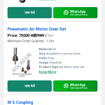
WhatsApp
जांच भेजें
Get Latest Price
Pneumatic Air Motor Gear Set
Price: 75000 आईएनआर
/
Set
Minimum Order Quantity : 1 Set
Material:
SS
Size:
Available in various sizes
Color:
Grey
Usage:
Industrial
Product Type:
Air Motor Gear Set
Know More
WhatsApp
जांच भेजें
Get Latest Price
M S Coupling