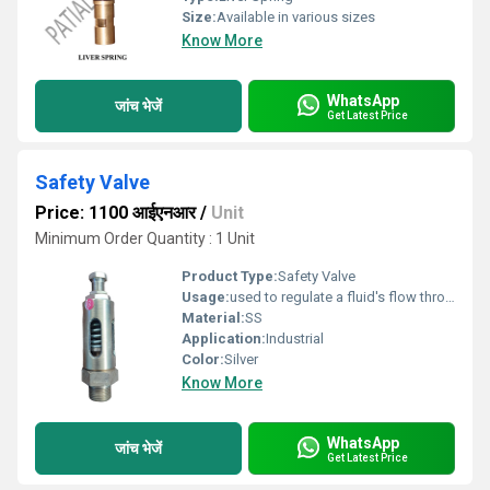
Size:
Available in various sizes
Know More
WhatsApp
जांच भेजें
Get Latest Price
Safety Valve
Price: 1100 आईएनआर
/
Unit
Minimum Order Quantity : 1 Unit
Product Type:
Safety Valve
Usage:
used to regulate a fluid's flow through a process system
Material:
SS
Application:
Industrial
Color:
Silver
Know More
WhatsApp
जांच भेजें
Get Latest Price