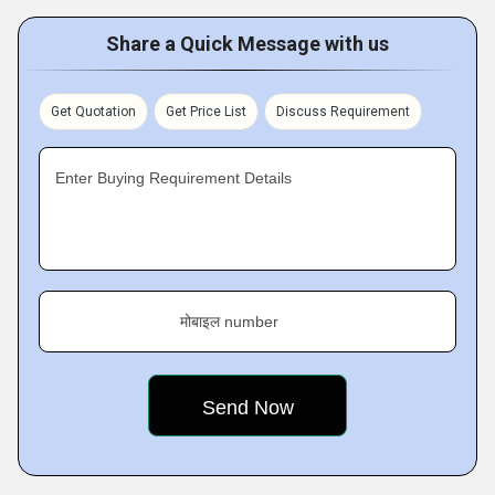
Share a Quick Message with us
Get Quotation
Get Price List
Discuss Requirement
Enter Buying Requirement Details
मोबाइल number