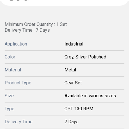
Minimum Order Quantity : 1 Set
Delivery Time : 7 Days
Application
Industrial
Color
Grey, Silver Polished
Material
Metal
Product Type
Gear Set
Size
Available in various sizes
Type
CPT 130 RPM
Delivery Time
7 Days