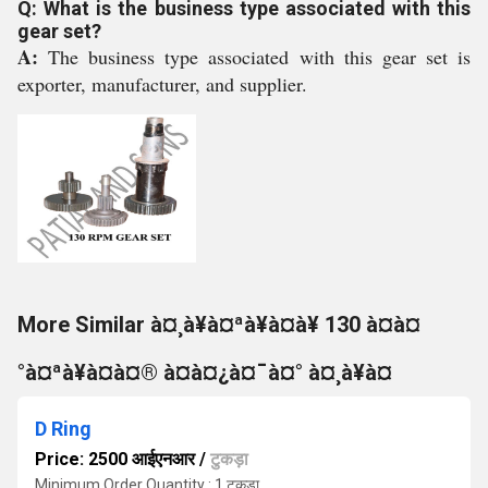
Q: What is the business type associated with this
gear set?
A:
The business type associated with this gear set is
exporter, manufacturer, and supplier.
More Similar à¤¸à¥à¤ªà¥à¤à¥ 130 à¤à¤
°à¤ªà¥à¤à¤® à¤à¤¿à¤¯à¤° à¤¸à¥à¤
D Ring
Price: 2500 आईएनआर
/
टुकड़ा
Minimum Order Quantity : 1 टुकड़ा