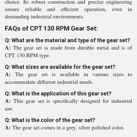
choice. Its robust construction and precise engineering
ensure reliable and efficient operation, even in
demanding industrial environments.
FAQs of CPT 130 RPM Gear Set:
Q: What are the material and type of the gear set?
A:
The gear set is made from durable metal and is of
CPT 130 RPM type.
Q: What sizes are available for the gear set?
A:
The gear set is available in various sizes to
accommodate different industrial needs.
Q: What is the application of this gear set?
A:
This gear set is specifically designed for industrial
use.
Q: What is the color of the gear set?
A:
The gear set comes in a grey, silver polished color.