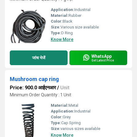
Application:
Industrial
Material:
Rubber
Color:
Black
Size:
Various size available
Type:
D Ring
Know More
WhatsApp
जांच भेजें
Get Latest Price
Mushroom cap ring
Price: 900.0 आईएनआर
/
Unit
Minimum Order Quantity : 1 Unit
Material:
Metal
Application:
Industrial
Color:
Grey
Type:
Cap Spring
Size:
various sizes available
Know More