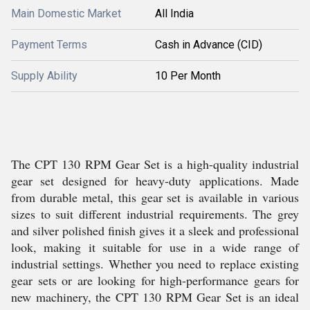
Main Domestic Market
All India
Payment Terms
Cash in Advance (CID)
Supply Ability
10 Per Month
The CPT 130 RPM Gear Set is a high-quality industrial
gear set designed for heavy-duty applications. Made
from durable metal, this gear set is available in various
sizes to suit different industrial requirements. The grey
and silver polished finish gives it a sleek and professional
look, making it suitable for use in a wide range of
industrial settings. Whether you need to replace existing
gear sets or are looking for high-performance gears for
new machinery, the CPT 130 RPM Gear Set is an ideal