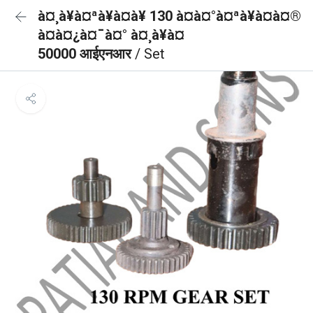
à¤¸à¥à¤ªà¥à¤à¥ 130 à¤à¤°à¤ªà¥à¤à¤®
à¤à¤¿à¤¯à¤° à¤¸à¥à¤
50000 आईएनआर
/ Set