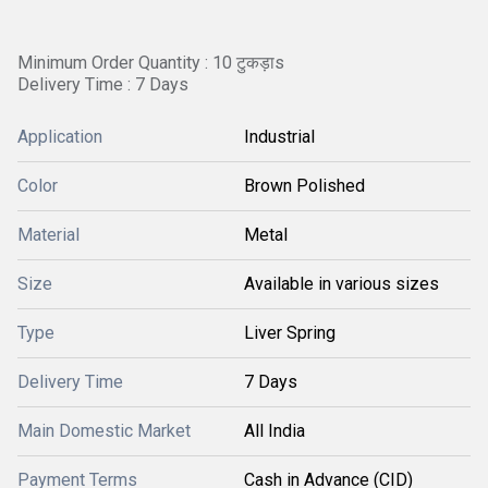
Minimum Order Quantity : 10 टुकड़ाs
Delivery Time : 7 Days
Application
Industrial
Color
Brown Polished
Material
Metal
Size
Available in various sizes
Type
Liver Spring
Delivery Time
7 Days
Main Domestic Market
All India
Payment Terms
Cash in Advance (CID)