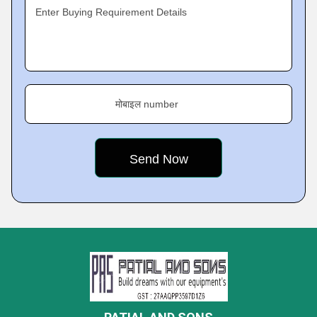
Enter Buying Requirement Details
मोबाइल number