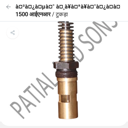
à¤²à¤¿à¤µà¤° à¤¸à¥à¤ªà¥à¤°à¤¿à¤à¤
1500 आईएनआर
/ टुकड़ा