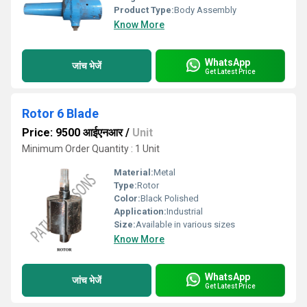
Product Type:
Body Assembly
Know More
WhatsApp
जांच भेजें
Get Latest Price
Rotor 6 Blade
Price: 9500 आईएनआर
/
Unit
Minimum Order Quantity : 1 Unit
Material:
Metal
Type:
Rotor
Color:
Black Polished
Application:
Industrial
Size:
Available in various sizes
Know More
WhatsApp
जांच भेजें
Get Latest Price