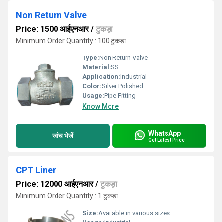
Non Return Valve
Price: 1500 आईएनआर
/
टुकड़ा
Minimum Order Quantity : 100 टुकड़ा
Type:
Non Return Valve
Material:
SS
Application:
Industrial
Color:
Silver Polished
Usage:
Pipe Fitting
Know More
WhatsApp
जांच भेजें
Get Latest Price
CPT Liner
Price: 12000 आईएनआर
/
टुकड़ा
Minimum Order Quantity : 1 टुकड़ा
Size:
Available in various sizes