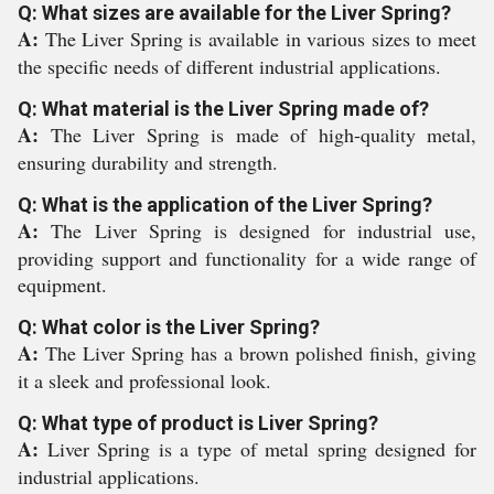
Q: What sizes are available for the Liver Spring?
A:
The Liver Spring is available in various sizes to meet
the specific needs of different industrial applications.
Q: What material is the Liver Spring made of?
A:
The Liver Spring is made of high-quality metal,
ensuring durability and strength.
Q: What is the application of the Liver Spring?
A:
The Liver Spring is designed for industrial use,
providing support and functionality for a wide range of
equipment.
Q: What color is the Liver Spring?
A:
The Liver Spring has a brown polished finish, giving
it a sleek and professional look.
Q: What type of product is Liver Spring?
A:
Liver Spring is a type of metal spring designed for
industrial applications.