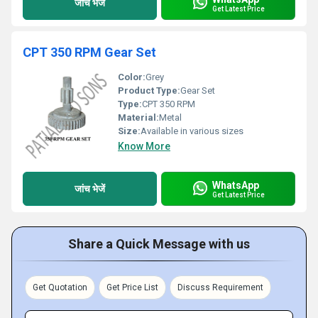
जांच भेजें
Get Latest Price
CPT 350 RPM Gear Set
Color:
Grey
Product Type:
Gear Set
Type:
CPT 350 RPM
Material:
Metal
Size:
Available in various sizes
Know More
WhatsApp
जांच भेजें
Get Latest Price
Share a Quick Message with us
Get Quotation
Get Price List
Discuss Requirement