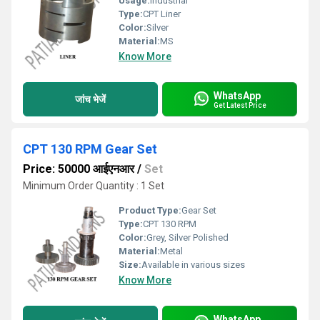
Usage:
Industrial
Type:
CPT Liner
Color:
Silver
Material:
MS
Know More
WhatsApp
जांच भेजें
Get Latest Price
CPT 130 RPM Gear Set
Price: 50000 आईएनआर
/
Set
Minimum Order Quantity : 1 Set
Product Type:
Gear Set
Type:
CPT 130 RPM
Color:
Grey, Silver Polished
Material:
Metal
Size:
Available in various sizes
Know More
WhatsApp