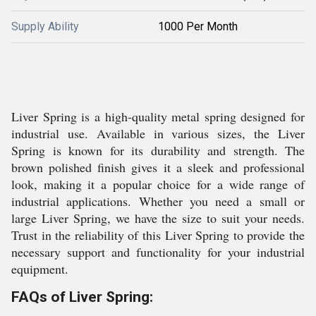
Supply Ability
1000 Per Month
Liver Spring is a high-quality metal spring designed for
industrial use. Available in various sizes, the Liver
Spring is known for its durability and strength. The
brown polished finish gives it a sleek and professional
look, making it a popular choice for a wide range of
industrial applications. Whether you need a small or
large Liver Spring, we have the size to suit your needs.
Trust in the reliability of this Liver Spring to provide the
necessary support and functionality for your industrial
equipment.
FAQs of Liver Spring: