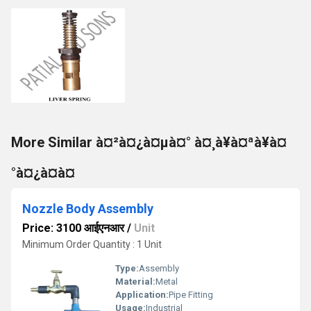
More Similar à¤²à¤¿à¤µà¤° à¤¸à¥à¤ªà¥à¤
°à¤¿à¤à¤
Nozzle Body Assembly
Price: 3100 आईएनआर
/
Unit
Minimum Order Quantity : 1 Unit
Type:
Assembly
Material:
Metal
Application:
Pipe Fitting
Usage:
Industrial