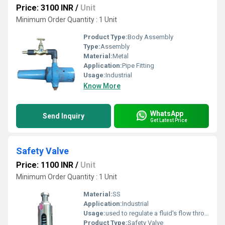
Price: 3100 INR
/
Unit
Minimum Order Quantity : 1 Unit
Product Type:
Body Assembly
Type:
Assembly
Material:
Metal
Application:
Pipe Fitting
Usage:
Industrial
Know More
WhatsApp
Send Inquiry
Get Latest Price
Safety Valve
Price: 1100 INR
/
Unit
Minimum Order Quantity : 1 Unit
Material:
SS
Application:
Industrial
Usage:
used to regulate a fluid's flow through a process system
Product Type:
Safety Valve