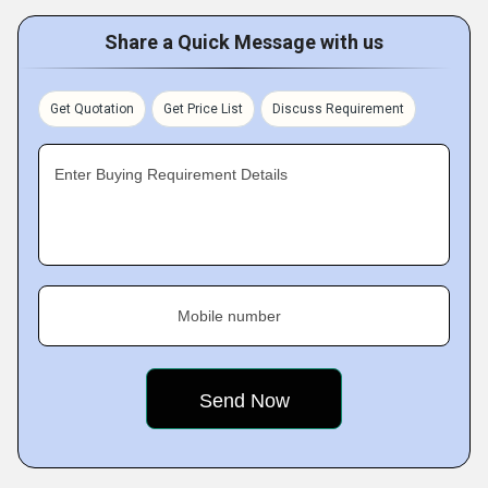
Share a Quick Message with us
Get Quotation
Get Price List
Discuss Requirement
Enter Buying Requirement Details
Mobile number