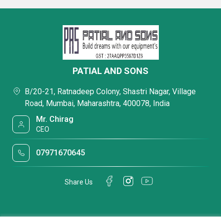
PATIAL AND SONS
B/20-21, Ratnadeep Colony, Shastri Nagar, Village
Road, Mumbai, Maharashtra, 400078, India
Mr. Chirag
CEO
07971670645
Share Us