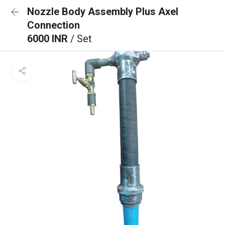
Nozzle Body Assembly Plus Axel
Connection
6000 INR
/ Set