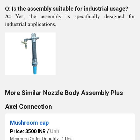
Q: Is the assembly suitable for industrial usage?
A:
Yes, the assembly is specifically designed for
industrial applications.
More Similar Nozzle Body Assembly Plus
Axel Connection
Mushroom cap
Price: 3500 INR
/
Unit
Minimum Order Quantity : 1 Unit