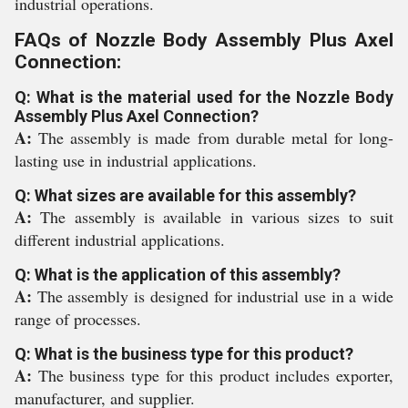
industrial operations.
FAQs of Nozzle Body Assembly Plus Axel
Connection:
Q: What is the material used for the Nozzle Body
Assembly Plus Axel Connection?
A:
The assembly is made from durable metal for long-
lasting use in industrial applications.
Q: What sizes are available for this assembly?
A:
The assembly is available in various sizes to suit
different industrial applications.
Q: What is the application of this assembly?
A:
The assembly is designed for industrial use in a wide
range of processes.
Q: What is the business type for this product?
A:
The business type for this product includes exporter,
manufacturer, and supplier.