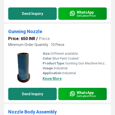
WhatsApp
Send Inquiry
Get Latest Price
Gunning Nozzle
Price: 650 INR
/
Piece
Minimum Order Quantity : 10 Piece
Size:
Different available
Color:
Blue Paint Coated
Product Type:
Guniting Gun Machine Nozzle
Usage:
Industrial
Application:
Industrial
Know More
WhatsApp
Send Inquiry
Get Latest Price
Nozzle Body Assembly