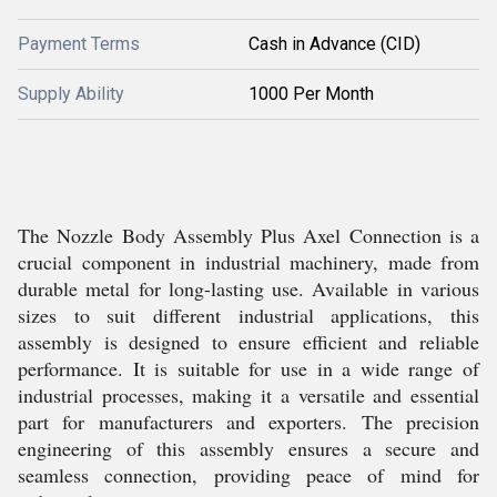
Payment Terms
Cash in Advance (CID)
Supply Ability
1000 Per Month
The Nozzle Body Assembly Plus Axel Connection is a
crucial component in industrial machinery, made from
durable metal for long-lasting use. Available in various
sizes to suit different industrial applications, this
assembly is designed to ensure efficient and reliable
performance. It is suitable for use in a wide range of
industrial processes, making it a versatile and essential
part for manufacturers and exporters. The precision
engineering of this assembly ensures a secure and
seamless connection, providing peace of mind for