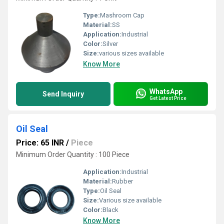
Type:
Mashroom Cap
Material:
SS
Application:
Industrial
Color:
Silver
Size:
various sizes available
Know More
WhatsApp
Send Inquiry
Get Latest Price
Oil Seal
Price: 65 INR
/
Piece
Minimum Order Quantity : 100 Piece
Application:
Industrial
Material:
Rubber
Type:
Oil Seal
Size:
Various size available
Color:
Black
Know More