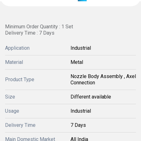
Minimum Order Quantity : 1 Set
Delivery Time : 7 Days
Application
Industrial
Material
Metal
Nozzle Body Assembly , Axel
Product Type
Connection
Size
Different available
Usage
Industrial
Delivery Time
7 Days
Main Domestic Market
All India