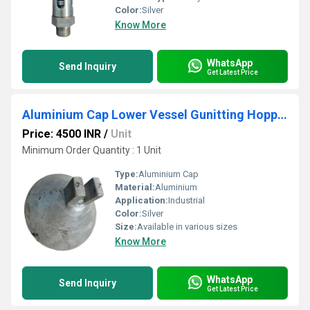
Color:
Silver
Know More
WhatsApp
Send Inquiry
Get Latest Price
Aluminium Cap Lower Vessel Gunitting Hopper
Price: 4500 INR
/
Unit
Minimum Order Quantity : 1 Unit
Type:
Aluminium Cap
Material:
Aluminium
Application:
Industrial
Color:
Silver
Size:
Available in various sizes
Know More
WhatsApp
Send Inquiry
Get Latest Price