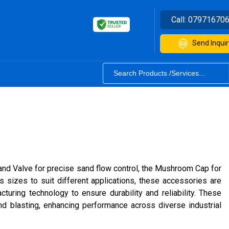
Call:
07971670
Send Inquir
and Valve for precise sand flow control, the Mushroom Cap for
s sizes to suit different applications, these accessories are
uring technology to ensure durability and reliability. These
and blasting, enhancing performance across diverse industrial