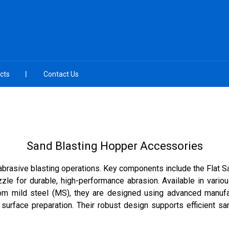
cts
Contact Us
Sand Blasting Hopper Accessories
 abrasive blasting operations. Key components include the Flat S
zzle for durable, high-performance abrasion. Available in variou
rom mild steel (MS), they are designed using advanced manufact
 surface preparation. Their robust design supports efficient s