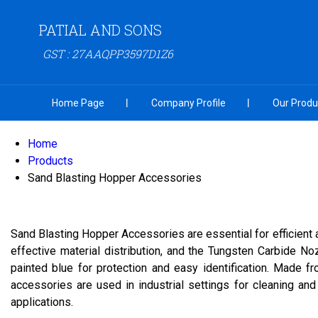
PATIAL AND SONS
GST : 27AAQPP3597D1Z6
Home Page
Company Profile
Our Produ
Home
Products
Sand Blasting Hopper Accessories
Sand Blasting Hopper Accessories are essential for efficient
effective material distribution, and the Tungsten Carbide No
painted blue for protection and easy identification. Made f
accessories are used in industrial settings for cleaning and
applications.