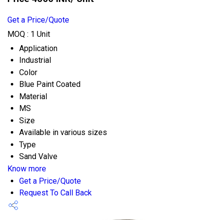
Get a Price/Quote
MOQ :
1 Unit
Application
Industrial
Color
Blue Paint Coated
Material
MS
Size
Available in various sizes
Type
Sand Valve
Know more
Get a Price/Quote
Request To Call Back