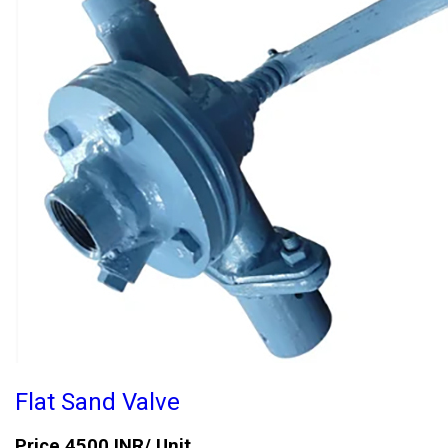
Flat Sand Valve
Price 4500 INR
/ Unit