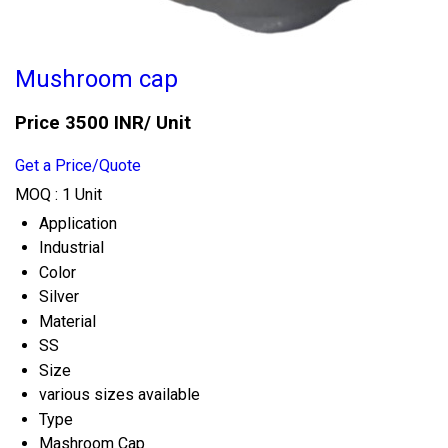
Mushroom cap
Price 3500 INR
/ Unit
Get a Price/Quote
MOQ :
1 Unit
Application
Industrial
Color
Silver
Material
SS
Size
various sizes available
Type
Mashroom Cap